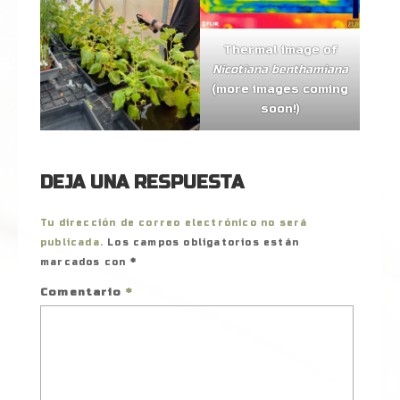
Thermal image of
Nicotiana benthamiana
(more images coming
soon!)
DEJA UNA RESPUESTA
Tu dirección de correo electrónico no será
publicada.
Los campos obligatorios están
marcados con
*
Comentario
*