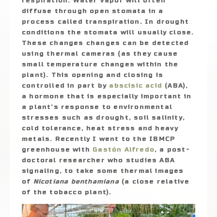
respiration. Water vapor will often
diffuse through open stomata in a
process called transpiration. In drought
conditions the stomata will usually close.
These changes changes can be detected
using thermal cameras (as they cause
small temperature changes within the
plant). This opening and closing is
controlled in part by
abscisic acid
(ABA),
a hormone that is especially important in
a plant’s response to environmental
stresses such as drought, soil salinity,
cold tolerance, heat stress and heavy
metals. Recently I went to the IBMCP
greenhouse with
Gastón Alfredo
, a post-
doctoral researcher who studies ABA
signaling, to take some thermal images
of
Nicotiana benthamiana
(a close relative
of the tobacco plant).